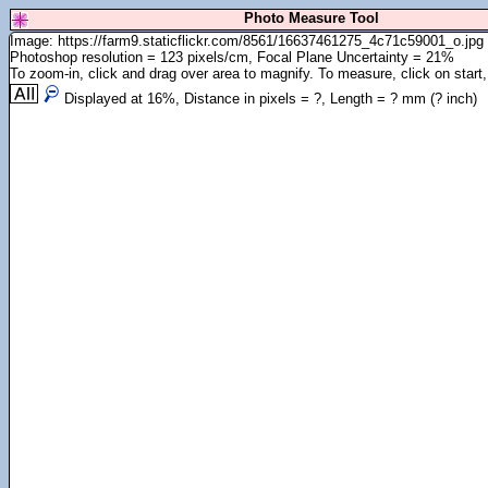
Photo Measure Tool
Image: https://farm9.staticflickr.com/8561/16637461275_4c71c59001_o.jpg
Photoshop resolution = 123 pixels/cm, Focal Plane Uncertainty = 21%
To zoom-in, click and drag over area to magnify. To measure, click on start,
Displayed at
16
%, Distance in pixels =
?
, Length =
?
mm (
?
inch)