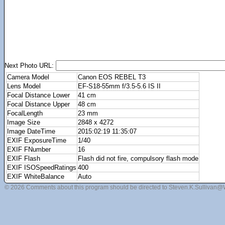
Next Photo URL:
Camera Model
Canon EOS REBEL T3
Lens Model
EF-S18-55mm f/3.5-5.6 IS II
Focal Distance Lower
41 cm
Focal Distance Upper
48 cm
FocalLength
23 mm
Image Size
2848 x 4272
Image DateTime
2015:02:19 11:35:07
EXIF ExposureTime
1/40
EXIF FNumber
16
EXIF Flash
Flash did not fire, compulsory flash mode
EXIF ISOSpeedRatings
400
EXIF WhiteBalance
Auto
© 2026 Comments about this program should be directed to Steven.K.Sullivan