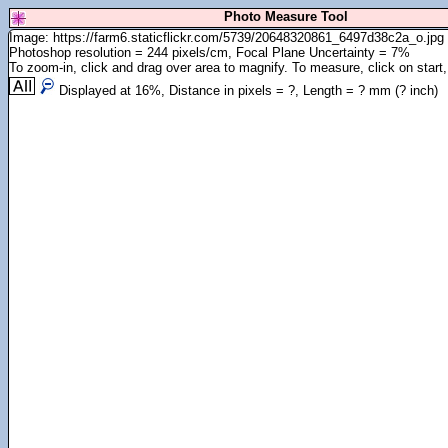
Photo Measure Tool
Image: https://farm6.staticflickr.com/5739/20648320861_6497d38c2a_o.jpg
Photoshop resolution = 244 pixels/cm, Focal Plane Uncertainty = 7%
To zoom-in, click and drag over area to magnify. To measure, click on start,
Displayed at
16
%, Distance in pixels =
?
, Length =
?
mm (
?
inch)