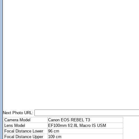
Next Photo URL:
Camera Model
Canon EOS REBEL T3
Lens Model
EF100mm f/2.8L Macro IS USM
Focal Distance Lower
96 cm
Focal Distance Upper
109 cm