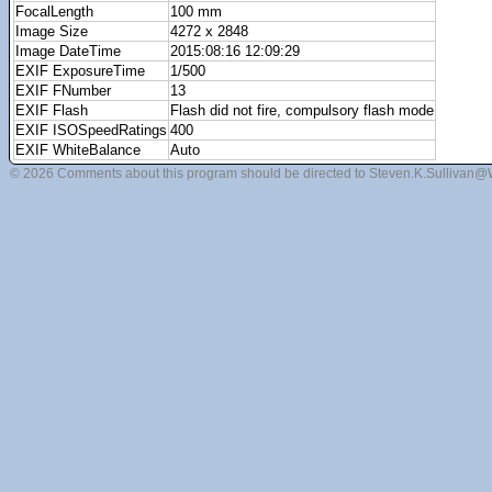
FocalLength
100 mm
Image Size
4272 x 2848
Image DateTime
2015:08:16 12:09:29
EXIF ExposureTime
1/500
EXIF FNumber
13
EXIF Flash
Flash did not fire, compulsory flash mode
EXIF ISOSpeedRatings
400
EXIF WhiteBalance
Auto
© 2026 Comments about this program should be directed to Steven.K.Sullivan