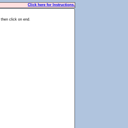
Click here for Instructions.
 then click on end.