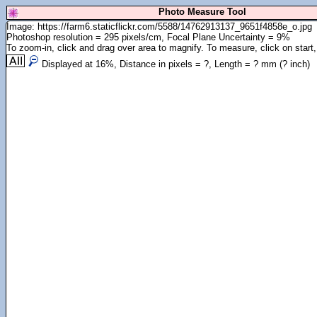
Photo Measure Tool
Image: https://farm6.staticflickr.com/5588/14762913137_9651f4858e_o.jpg
Photoshop resolution = 295 pixels/cm, Focal Plane Uncertainty = 9%
To zoom-in, click and drag over area to magnify. To measure, click on start,
Displayed at
16
%, Distance in pixels =
?
, Length =
?
mm (
?
inch)