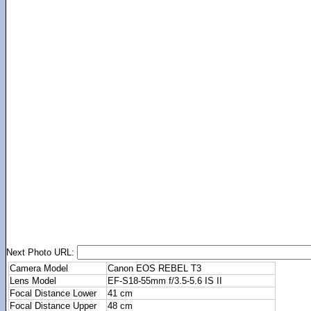
Next Photo URL:
Camera Model
Canon EOS REBEL T3
Lens Model
EF-S18-55mm f/3.5-5.6 IS II
Focal Distance Lower
41 cm
Focal Distance Upper
48 cm