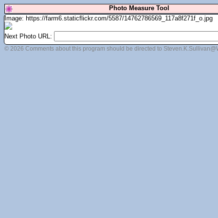
Photo Measure Tool
Image: https://farm6.staticflickr.com/5587/14762786569_117a8f271f_o.jpg
Next Photo URL:
© 2026 Comments about this program should be directed to Steven.K.Sullivan