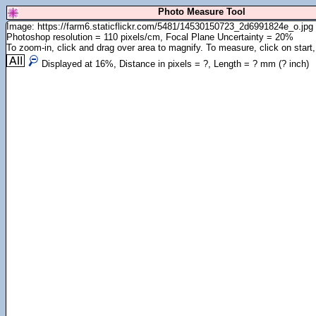
Photo Measure Tool
Image: https://farm6.staticflickr.com/5481/14530150723_2d6991824e_o.jpg
Photoshop resolution = 110 pixels/cm, Focal Plane Uncertainty = 20%
To zoom-in, click and drag over area to magnify. To measure, click on start,
Displayed at
16
%, Distance in pixels =
?
, Length =
?
mm (
?
inch)