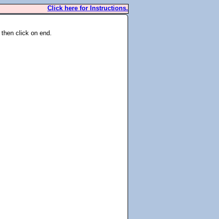
Click here for Instructions.
 then click on end.