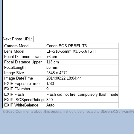
Next Photo URL:
Camera Model
Canon EOS REBEL T3
Lens Model
EF-S18-55mm f/3.5-5.6 IS II
Focal Distance Lower
76 cm
Focal Distance Upper
113 cm
FocalLength
55 mm
Image Size
2848 x 4272
Image DateTime
2014:06:22 18:04:44
EXIF ExposureTime
1/80
EXIF FNumber
9
EXIF Flash
Flash did not fire, compulsory flash mode
EXIF ISOSpeedRatings
320
EXIF WhiteBalance
Auto
© 2026 Comments about this program should be directed to Steven.K.Sullivan