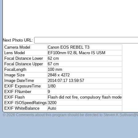
Next Photo URL:
Camera Model
Canon EOS REBEL T3
Lens Model
EF100mm f/2.8L Macro IS USM
Focal Distance Lower
62 cm
Focal Distance Upper
67 cm
FocalLength
100 mm
Image Size
2848 x 4272
Image DateTime
2014:07:17 13:59:57
EXIF ExposureTime
1/80
EXIF FNumber
9
EXIF Flash
Flash did not fire, compulsory flash mode
EXIF ISOSpeedRatings
3200
EXIF WhiteBalance
Auto
© 2026 Comments about this program should be directed to Steven.K.Sullivan