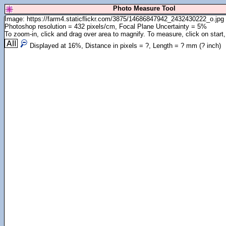
Photo Measure Tool
Image: https://farm4.staticflickr.com/3875/14686847942_2432430222_o.jpg
Photoshop resolution = 432 pixels/cm, Focal Plane Uncertainty = 5%
To zoom-in, click and drag over area to magnify. To measure, click on start,
Displayed at
16
%, Distance in pixels =
?
, Length =
?
mm (
?
inch)