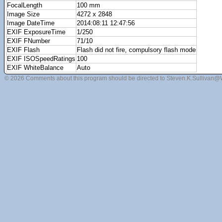
FocalLength
100 mm
Image Size
4272 x 2848
Image DateTime
2014:08:11 12:47:56
EXIF ExposureTime
1/250
EXIF FNumber
71/10
EXIF Flash
Flash did not fire, compulsory flash mode
EXIF ISOSpeedRatings
100
EXIF WhiteBalance
Auto
© 2026 Comments about this program should be directed to Steven.K.Sullivan