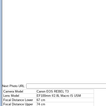
Next Photo URL:
Camera Model
Canon EOS REBEL T3
Lens Model
EF100mm f/2.8L Macro IS USM
Focal Distance Lower
67 cm
Focal Distance Upper
74 cm