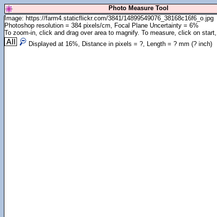
Photo Measure Tool
Image: https://farm4.staticflickr.com/3841/14899549076_38168c16f6_o.jpg
Photoshop resolution = 384 pixels/cm, Focal Plane Uncertainty = 6%
To zoom-in, click and drag over area to magnify. To measure, click on start,
Displayed at
16
%, Distance in pixels =
?
, Length =
?
mm (
?
inch)