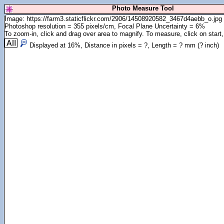
Photo Measure Tool
Image: https://farm3.staticflickr.com/2906/14508920582_3467d4aebb_o.jpg
Photoshop resolution = 355 pixels/cm, Focal Plane Uncertainty = 6%
To zoom-in, click and drag over area to magnify. To measure, click on start,
Displayed at
16
%, Distance in pixels =
?
, Length =
?
mm (
?
inch)