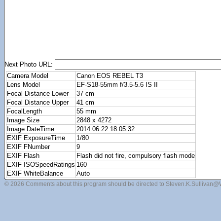
Next Photo URL:
Camera Model
Canon EOS REBEL T3
Lens Model
EF-S18-55mm f/3.5-5.6 IS II
Focal Distance Lower
37 cm
Focal Distance Upper
41 cm
FocalLength
55 mm
Image Size
2848 x 4272
Image DateTime
2014:06:22 18:05:32
EXIF ExposureTime
1/80
EXIF FNumber
9
EXIF Flash
Flash did not fire, compulsory flash mode
EXIF ISOSpeedRatings
160
EXIF WhiteBalance
Auto
© 2026 Comments about this program should be directed to Steven.K.Sullivan