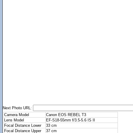
Next Photo URL:
Camera Model
Canon EOS REBEL T3
Lens Model
EF-S18-55mm f/3.5-5.6 IS II
Focal Distance Lower
33 cm
Focal Distance Upper
37 cm