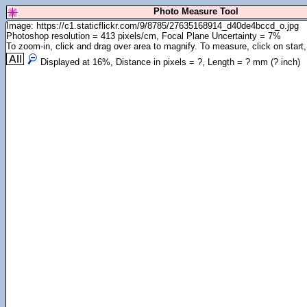
Photo Measure Tool
Image: https://c1.staticflickr.com/9/8785/27635168914_d40de4bccd_o.jpg
Photoshop resolution = 413 pixels/cm, Focal Plane Uncertainty = 7%
To zoom-in, click and drag over area to magnify. To measure, click on start,
Displayed at
16
%, Distance in pixels =
?
, Length =
?
mm (
?
inch)