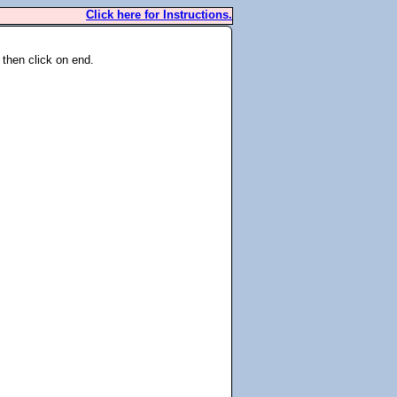
Click here for Instructions.
 then click on end.